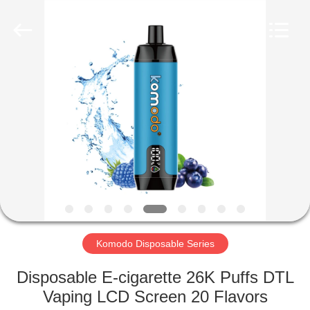
Co.,
Ltd..
All
Rights
Reserved.
Developed
by
ECER
HOME
PRODUCTS
VIDEOS
ABOUT
US
Komodo Disposable Series
FACTORY
Disposable E-cigarette 26K Puffs DTL
TOUR
Vaping LCD Screen 20 Flavors