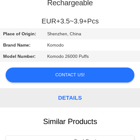
Rechargeable
QUALITY
CONTROL
EUR+3.5~3.9+Pcs
Place of Origin:
Shenzhen, China
NEWS
Brand Name:
Komodo
Model Number:
Komodo 26000 Puffs
CASES
CONTACT US!
REQUEST
A
DETAILS
QUOTE
SITEMAP
Similar Products