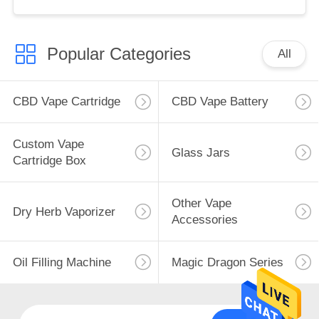
Popular Categories
All
CBD Vape Cartridge
CBD Vape Battery
Custom Vape
Glass Jars
Cartridge Box
Other Vape
Dry Herb Vaporizer
Accessories
Oil Filling Machine
Magic Dragon Series