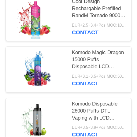
PRIVACY
Cool Design
Rechargable Prefilled
POLICY
RandM Tornado 9000
Puffs Vape Pen 18ML
EUR+2.5~3.4+Pcs MOQ:100pcs
E Liquid
CONTACT
Komodo Magic Dragon
15000 Puffs
Disposable LCD
Screen 20 Flavors
EUR+3.1~3.5+Pcs MOQ:50Pcs
CONTACT
Komodo Disposable
26000 Puffs DTL
Vaping with LCD
Screen Rechargeable
EUR+3.5~3.9+Pcs MOQ:50Pcs
CONTACT